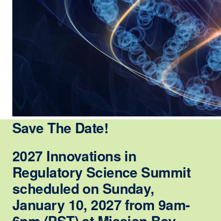
Save The Date!
2027 Innovations in
Regulatory Science Summit
scheduled on Sunday,
January 10, 2027 from 9am-
6pm (PST) at Mission Bay