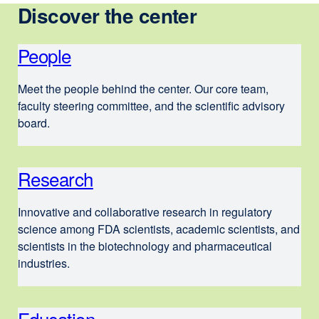
Discover the center
People
Meet the people behind the center. Our core team,
faculty steering committee, and the scientific advisory
board.
Research
Innovative and collaborative research in regulatory
science among FDA scientists, academic scientists, and
scientists in the biotechnology and pharmaceutical
industries.
Education