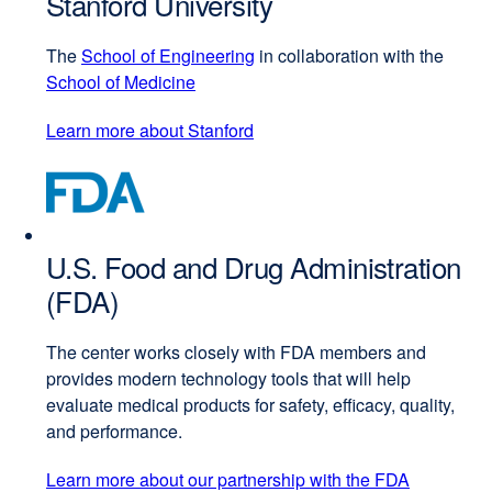
Stanford University
window)
The
School of Engineering
external
in collaboration with the
School of Medicine
external
site
site
(opens
Learn more about Stanford
external
(opens
in
site
in
a
(opens
a
new
in
new
window)
a
window)
U.S. Food and Drug Administration
new
window)
(FDA)
The center works closely with FDA members and
provides modern technology tools that will help
evaluate medical products for safety, efficacy, quality,
and performance.
Learn more about our partnership with the FDA
external