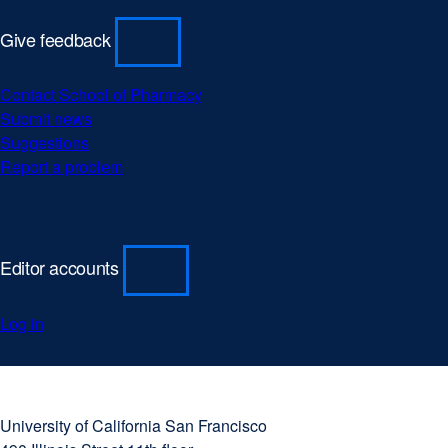
Give feedback
Contact School of Pharmacy
external
Submit news
external
site
Suggestions
external
site
(opens
Report a problem
site
(opens
external
in
(opens
in
site
a
in
a
(opens
new
a
new
in
window)
new
window)
a
Editor accounts
window)
new
window)
Log in
University
external
of
site
University of California San Francisco