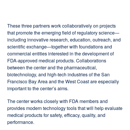
site
(opens
in
a
These three partners work collaboratively on projects
new
that promote the emerging field of regulatory science—
window)
including innovative research, education, outreach, and
scientific exchange—together with foundations and
commercial entities interested in the development of
FDA-approved medical products. Collaborations
between the center and the pharmaceutical,
biotechnology, and high-tech industries of the San
Francisco Bay Area and the West Coast are especially
important to the center’s aims.
The center works closely with FDA members and
provides modern technology tools that will help evaluate
medical products for safety, efficacy, quality, and
performance.