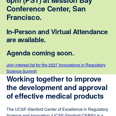
Conference Center, San
Francisco.
In-Person and Virtual Attendance
are available.
Agenda coming soon.
Join interest list for the 2027 Innovations in Regulatory
Science Summit
external
Working together to improve
site
(opens
the development and approval
in
of effective medical products
a
new
window)
The UCSF-Stanford Center of Excellence in Regulatory
Science and Innovation (UCSF-Stanford CERSI) is a