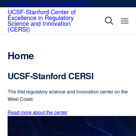
Skip
University of California San Francisco
external
to
UCSF-Stanford Center of
site
Excellence in Regulatory
main
(opens
Science and Innovation
content
in
(CERSI)
a
new
window)
Home
UCSF-Stanford CERSI
The first regulatory science and innovation center on the
West Coast.
Read more about the center