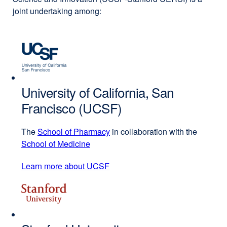
joint undertaking among:
University of California, San
Francisco (UCSF)
The
School of Pharmacy
external
in collaboration with the
School of Medicine
external
site
site
(opens
Learn more about UCSF
external
(opens
in
site
in
a
(opens
a
new
in
new
window)
a
window)
new